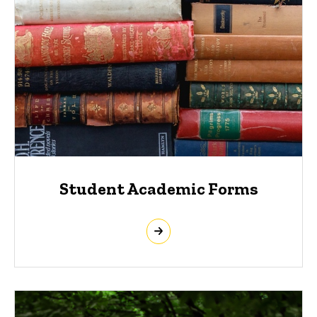
Student Academic Forms