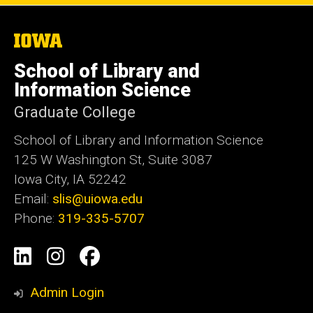
The
University
of
School of Library and
Iowa
Information Science
Graduate College
School of Library and Information Science
125 W Washington St, Suite 3087
Iowa City, IA 52242
Email:
slis@uiowa.edu
Phone:
319-335-5707
Social
LinkedIn
Instagram
Facebook
Media
Admin Login