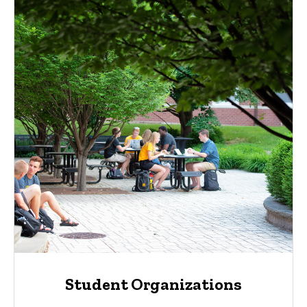
Student Organizations