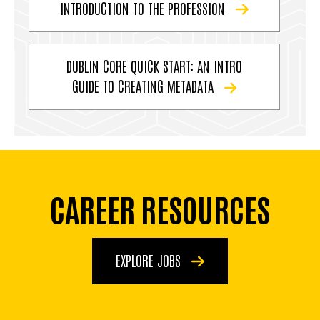
INTRODUCTION TO THE PROFESSION
DUBLIN CORE QUICK START: AN INTRO
GUIDE TO CREATING METADATA
CAREER RESOURCES
EXPLORE JOBS