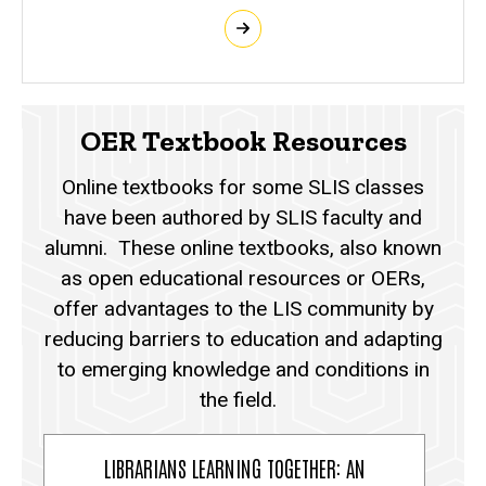
OER Textbook Resources
Online textbooks for some SLIS classes
have been authored by SLIS faculty and
alumni. These online textbooks, also known
as open educational resources or OERs,
offer advantages to the LIS community by
reducing barriers to education and adapting
to emerging knowledge and conditions in
the field.
LIBRARIANS LEARNING TOGETHER: AN