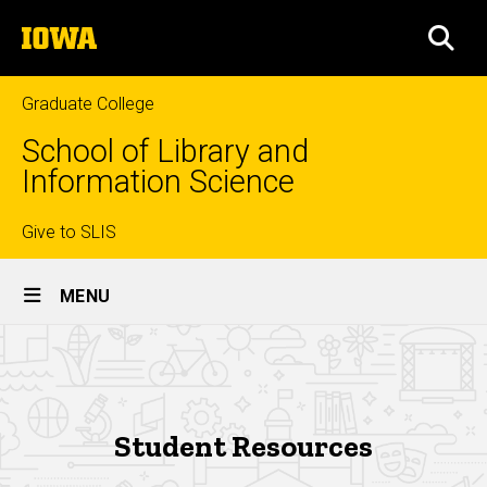
Skip
The
to
SEA
University
main
of
content
Iowa
Graduate College
School of Library and
Information Science
Top
Give to SLIS
Site
links
MENU
Main
Current
Navigation
Breadcrumb
Home
Students
Current
Students
Student Resources