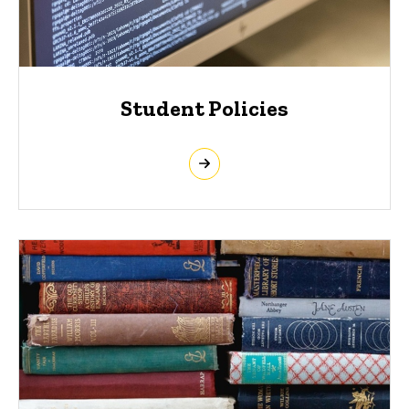
Student Policies