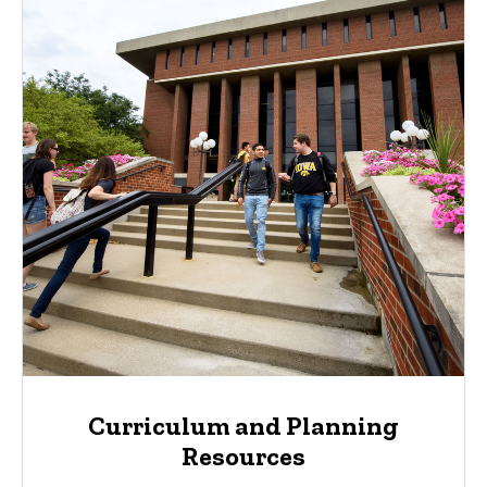
Curriculum and Planning
Resources