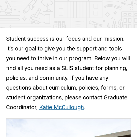
Student success is our focus and our mission.
It's our goal to give you the support and tools
you need to thrive in our program. Below you will
find all you need as a SLIS student for planning,
policies, and community. If you have any
questions about curriculum, policies, forms, or
student organizations, please contact Graduate
Coordinator,
Katie McCullough
.