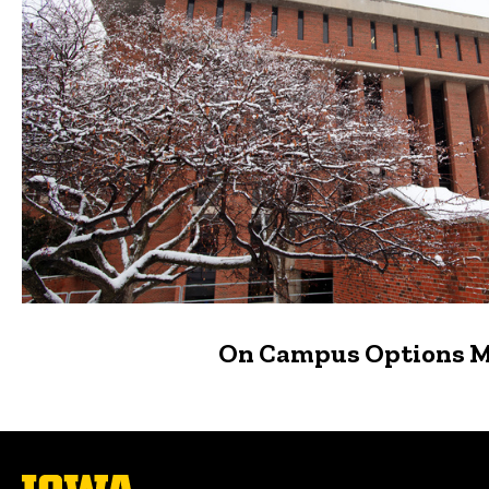
On Campus Options 
The