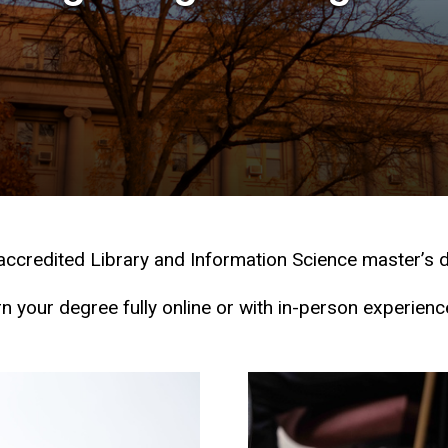
-accredited Library and Information Science master’s d
n your degree fully online or with in-person experienc