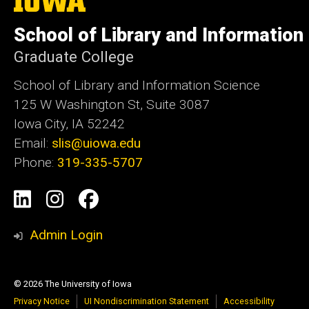
University
of
School of Library and Information
Iowa
Graduate College
School of Library and Information Science
125 W Washington St, Suite 3087
Iowa City, IA 52242
Email:
slis@uiowa.edu
Phone:
319-335-5707
Social
LinkedIn
Instagram
Facebook
Media
Admin Login
© 2026 The University of Iowa
Privacy Notice
UI Nondiscrimination Statement
Accessibility