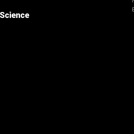
 Science