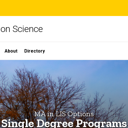
ion Science
About
Directory
MA in LIS Options
Single Degree Programs