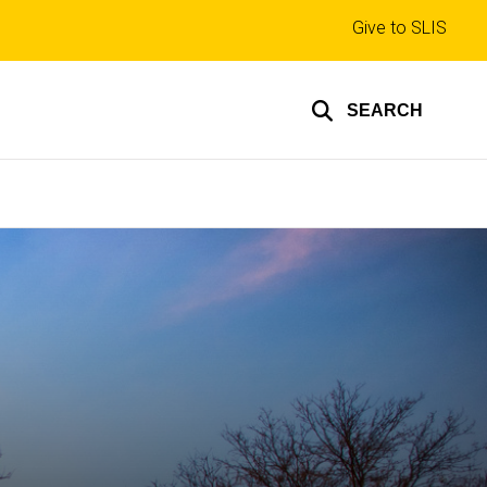
Top
Give to SLIS
links
SEARCH