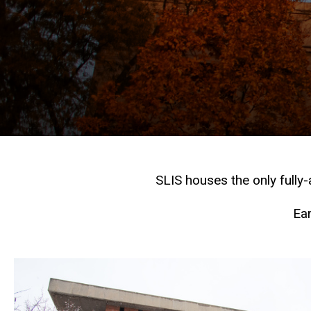
SLIS houses the only fully
Ear