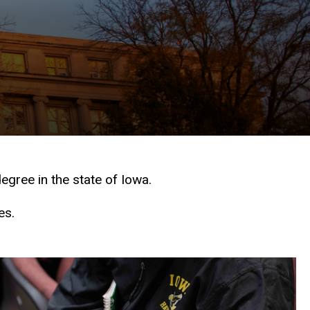
egree in the state of Iowa.
es.