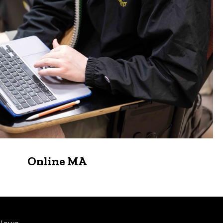
Online MA