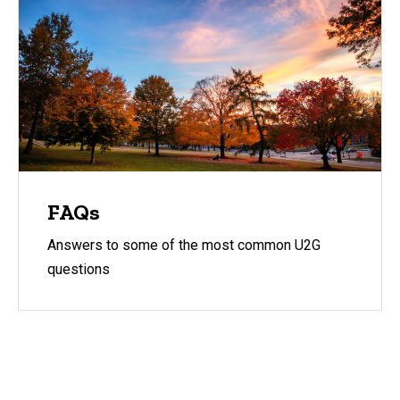
FAQs
Answers to some of the most common U2G
questions