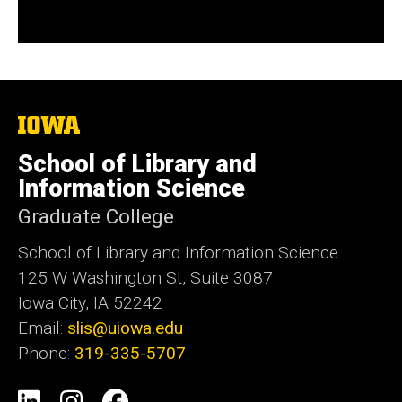
The
University
of
School of Library and
Iowa
Information Science
Graduate College
School of Library and Information Science
125 W Washington St, Suite 3087
Iowa City, IA 52242
Email:
slis@uiowa.edu
Phone:
319-335-5707
Social
LinkedIn
Instagram
Facebook