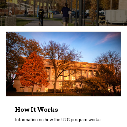
to Grad
Degree
How It Works
Information on how the U2G program works