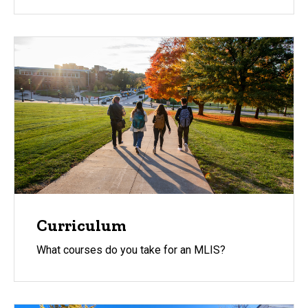
Curriculum
What courses do you take for an MLIS?