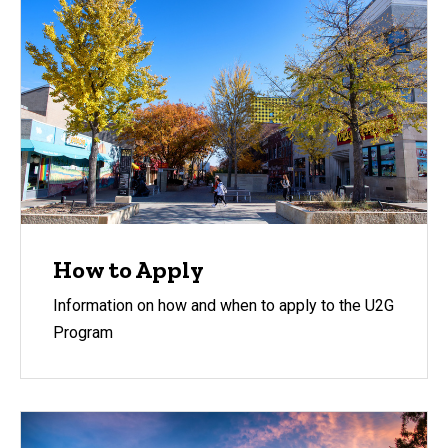
How to Apply
Information on how and when to apply to the U2G
Program