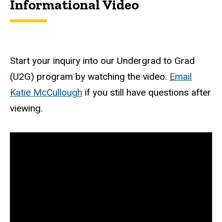
Informational Video
Start your inquiry into our Undergrad to Grad
(U2G) program by watching the video.
Email
Katie McCullough
if you still have questions after
viewing.