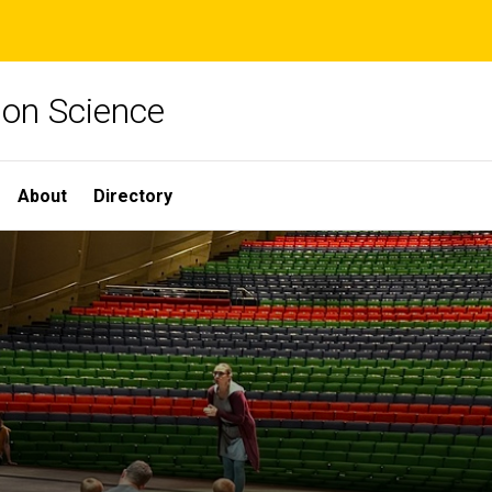
ion Science
About
Directory