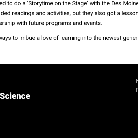
d to do a 'Storytime on the Stage' with the Des Moine
ided readings and activities, but they also got a less
tnership with future programs and events.
ays to imbue a love of learning into the newest gener
 Science