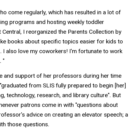
who come regularly, which has resulted in a lot of
anning programs and hosting weekly toddler
t Central, I reorganized the Parents Collection by
ke books about specific topics easier for kids to
n. I also love my coworkers! I'm fortunate to work
 "
ance and support of her professors during her time
"graduated from SLIS fully prepared to begin [her]
 technology, research, and library culture". But
 whenever patrons come in with "questions about
professor's advice on creating an elevator speech; a
ith those questions.