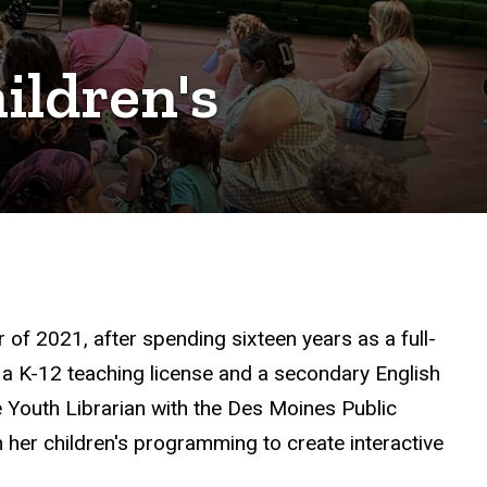
ildren's
of 2021, after spending sixteen years as a full-
 a K-12 teaching license and a secondary English
e Youth Librarian with the Des Moines Public
 her children's programming to create interactive