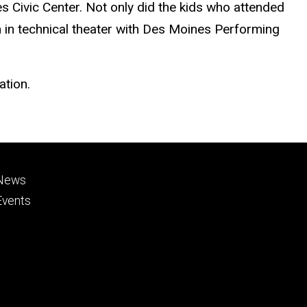
s Civic Center. Not only did the kids who attended
on in technical theater with Des Moines Performing
ation.
Footer
News
primary
Events