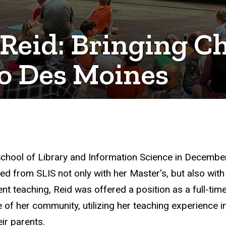
eid: Bringing Ch
o Des Moines
chool of Library and Information Science in December 
 from SLIS not only with her Master's, but also with
nt teaching, Reid was offered a position as a full-tim
f her community, utilizing her teaching experience in
ir parents.