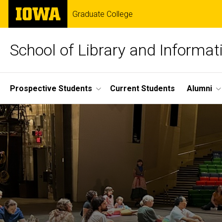
Skip
The
Graduate College
to
University
main
of
content
Iowa
School of Library and Informat
Site
Prospective Students
Current Students
Alumni
Main
Navigation