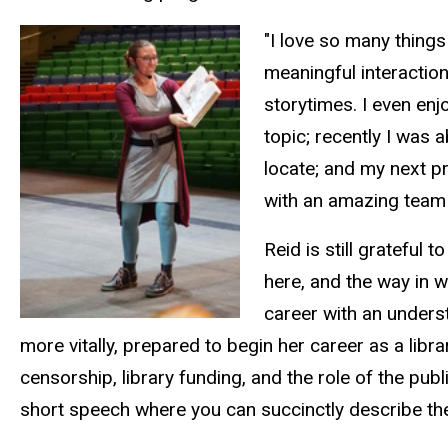
"I love so many things
meaningful interaction
storytimes. I even enj
topic; recently I was 
locate; and my next pr
with an amazing team 
Reid is still grateful
here, and the way in w
career with an unders
more vitally, prepared to begin her career as a lib
censorship, library funding, and the role of the pub
short speech where you can succinctly describe the