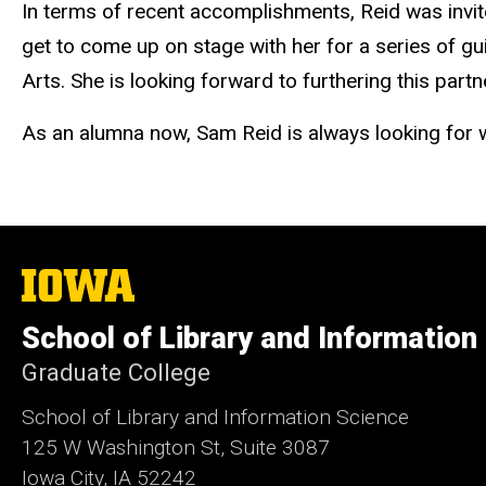
In terms of recent accomplishments, Reid was invite
get to come up on stage with her for a series of gu
Arts. She is looking forward to furthering this par
As an alumna now, Sam Reid is always looking for w
The
University
of
School of Library and Information
Iowa
Graduate College
School of Library and Information Science
125 W Washington St, Suite 3087
Iowa City, IA 52242