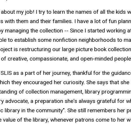
 about my job! I try to learn the names of all the kids 
s with them and their families. I have a lot of fun pl
oy managing the collection -- Since I started working a
able to establish some nonfiction neighborhoods to ma
oject is restructuring our large picture book collectio
of creative, compassionate, and open-minded people.
 to SLIS as a part of her journey, thankful for the guid
hich they encouraged her curiosity. She says that she 
tanding of collection management, library programming,
rary advocate, a preparation she's always grateful for
lic library in the community". She still remembers her 
 value of the library, whenever patrons come to her w