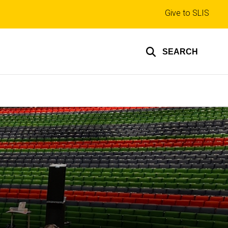
Top
Give to SLIS
links
SEARCH