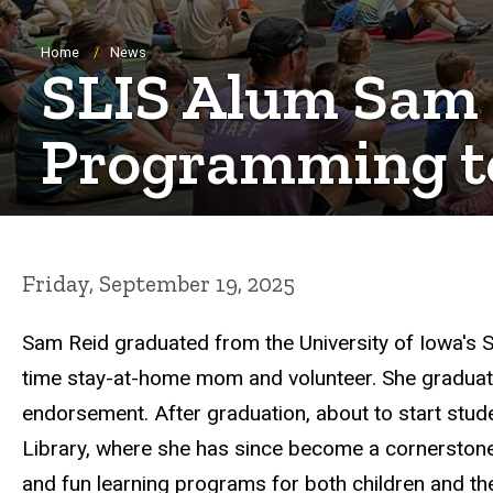
Breadcrumb
Home
News
SLIS Alum Sam R
Programming t
Friday, September 19, 2025
Sam Reid graduated from the University of Iowa's S
time stay-at-home mom and volunteer. She graduated
endorsement. After graduation, about to start stude
Library, where she has since become a cornerstone o
and fun learning programs for both children and the