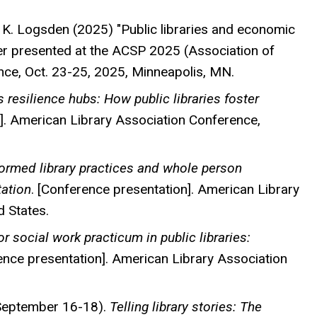
 & K. Logsden (2025) "Public libraries and economic
r presented at the ACSP 2025 (Association of
nce, Oct. 23-25, 2025, Minneapolis, MN.
s resilience hubs: How public libraries foster
]. American Library Association Conference,
ormed library practices and whole person
tation
. [Conference presentation]. American Library
d States.
r social work practicum in public libraries:
nce presentation]. American Library Association
, September 16-18).
Telling library stories: The