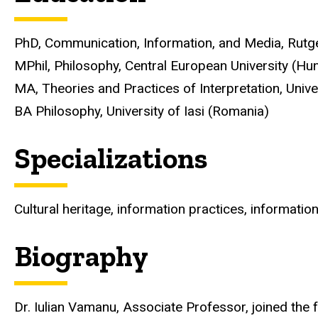
PhD, Communication, Information, and Media, Rutge
MPhil, Philosophy, Central European University (Hu
MA, Theories and Practices of Interpretation, Unive
BA Philosophy, University of Iasi (Romania)
Specializations
Cultural heritage, information practices, information 
Biography
Dr. Iulian Vamanu, Associate Professor, joined the f