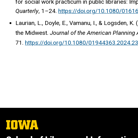
for social work practicum in public libraries: I
Quarterly
, 1–24.
https://doi.org/10.1080/016
Laurian, L., Doyle, E., Vamanu, I., & Logsden, K.
the Midwest.
Journal of the American Planning 
71.
https://doi.org/10.1080/01944363.2024.2
The
University
of