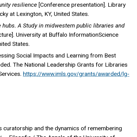
nity resilience
[Conference presentation]. Library
ky at Lexington, KY, United States.
e hubs. A Study in midwestern public libraries and
cture]. University at Buffalo InformationScience
ited States.
essing Social Impacts and Learning from Best
unded. The National Leadership Grants for Libraries
Services.
https://www.imls.gov/grants/awarded/lg-
ous curatorship and the dynamics of remembering