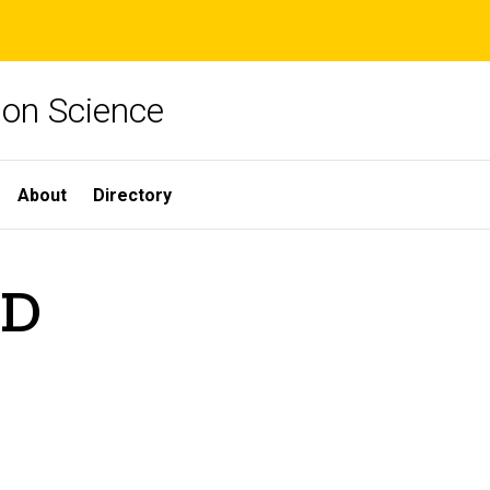
ion Science
About
Directory
hD