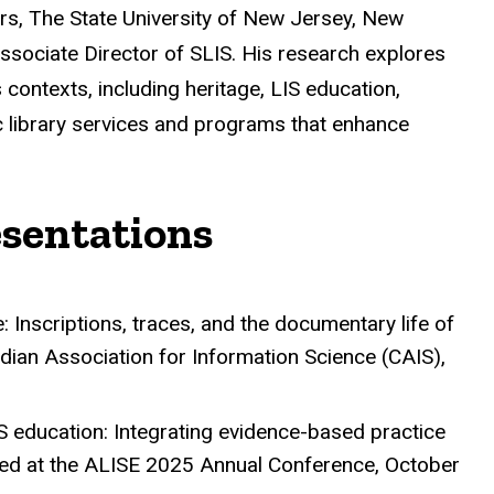
s, The State University of New Jersey, New
 Associate Director of SLIS. His research explores
contexts, including heritage, LIS education,
lic library services and programs that enhance
esentations
: Inscriptions, traces, and the documentary life of
dian Association for Information Science (CAIS),
S education: Integrating evidence-based practice
ed at the ALISE 2025 Annual Conference, October