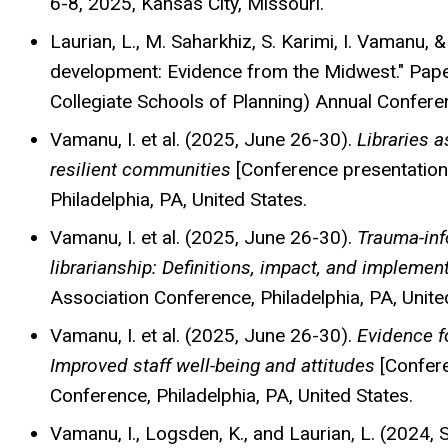
6-8, 2025, Kansas City, Missouri.
Laurian, L., M. Saharkhiz, S. Karimi, I. Vamanu,
development: Evidence from the Midwest." Pape
Collegiate Schools of Planning) Annual Confere
Vamanu, I. et al. (2025, June 26-30).
Libraries a
resilient communities
[Conference presentation
Philadelphia, PA, United States.
Vamanu, I. et al. (2025, June 26-30).
Trauma-inf
librarianship: Definitions, impact, and implemen
Association Conference, Philadelphia, PA, Unite
Vamanu, I. et al. (2025, June 26-30).
Evidence fo
Improved staff well-being and attitudes
[Confere
Conference, Philadelphia, PA, United States.
Vamanu, I., Logsden, K., and Laurian, L. (2024