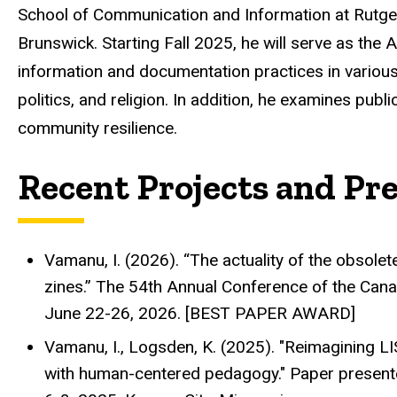
School of Communication and Information at Rutger
Brunswick. Starting Fall 2025, he will serve as the
information and documentation practices in various 
politics, and religion. In addition, he examines pub
community resilience.
Recent Projects and Pr
Vamanu, I. (2026). “The actuality of the obsolete
zines.” The 54th Annual Conference of the Cana
June 22-26, 2026. [BEST PAPER AWARD]
Vamanu, I., Logsden, K. (2025). "Reimagining LI
with human-centered pedagogy." Paper present