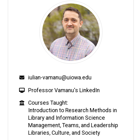
Email
iulian-vamanu@uiowa.edu
W
Professor Vamanu's LinkedIn
e
Education
Courses Taught:
b
Introduction to Research Methods in
s
Library and Information Science
i
Management, Teams, and Leadership
t
Libraries, Culture, and Society
e