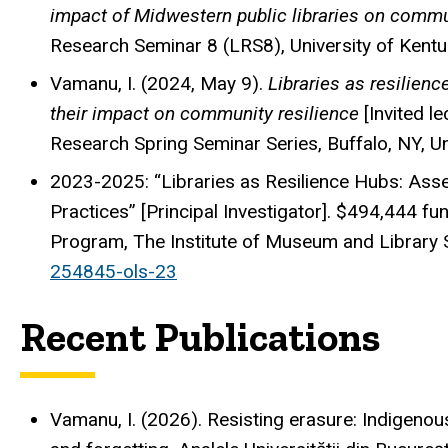
impact of Midwestern public libraries on commu
Research Seminar 8 (LRS8), University of Kentuc
Vamanu, I. (2024, May 9).
Libraries as resilienc
their impact on community resilience
[Invited le
Research Spring Seminar Series, Buffalo, NY, Un
2023-2025: “Libraries as Resilience Hubs: Ass
Practices” [Principal Investigator]. $494,444 f
Program, The Institute of Museum and Library 
254845-ols-23
Recent Publications
Vamanu, I. (2026). Resisting erasure: Indigen