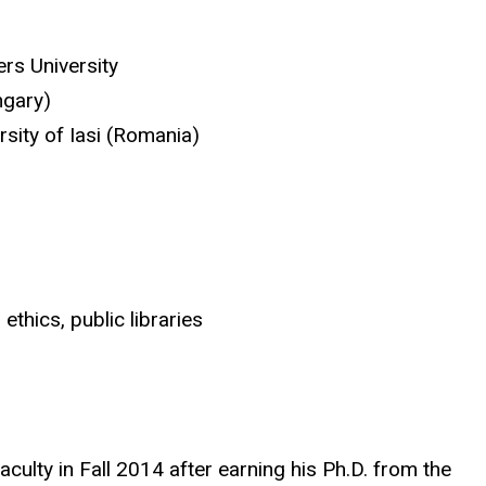
rs University
ngary)
rsity of Iasi (Romania)
ethics, public libraries
aculty in Fall 2014 after earning his Ph.D. from the