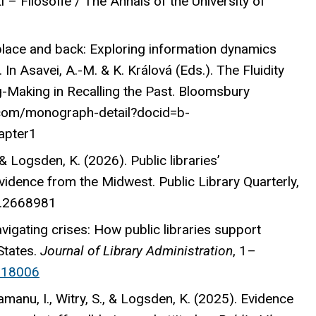
ti – Filosofie / The Annals of the University of
place and back: Exploring information dynamics
 In Asavei, A.-M. & K. Králová (Eds.). The Fluidity
-Making in Recalling the Past. Bloomsbury
.com/monograph-detail?docid=b-
apter1
 & Logsden, K. (2026). Public libraries’
vidence from the Midwest. Public Library Quarterly,
6.2668981
avigating crises: How public libraries support
States.
Journal of Library Administration
, 1–
518006
amanu, I., Witry, S., & Logsden, K. (2025). Evidence