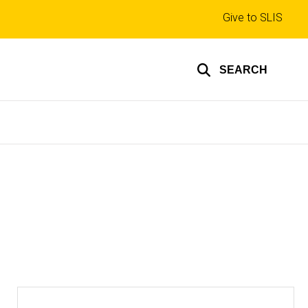
Top
Give to SLIS
links
SEARCH