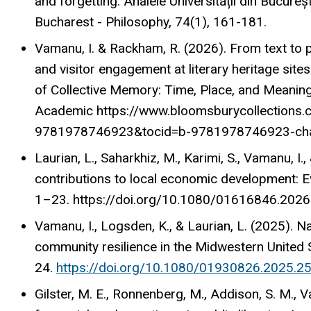
and forgetting. Analele Universității din Bucureș
Bucharest - Philosophy, 74(1), 161-181.
Vamanu, I. & Rackham, R. (2026). From text to 
and visitor engagement at literary heritage sites.
of Collective Memory: Time, Place, and Meaning
Academic https://www.bloomsburycollections
9781978746923&tocid=b-9781978746923-ch
Laurian, L., Saharkhiz, M., Karimi, S., Vamanu, I.,
contributions to local economic development: E
1–23. https://doi.org/10.1080/01616846.202
Vamanu, I., Logsden, K., & Laurian, L. (2025). N
community resilience in the Midwestern United 
24.
https://doi.org/10.1080/01930826.2025.2
Gilster, M. E., Ronnenberg, M., Addison, S. M., V