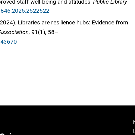
mproved staff well-being and attitudes.
Public Library
16846.2025.2522622
 (2024). Libraries are resilience hubs: Evidence from
Association
, 91(1), 58–
343670