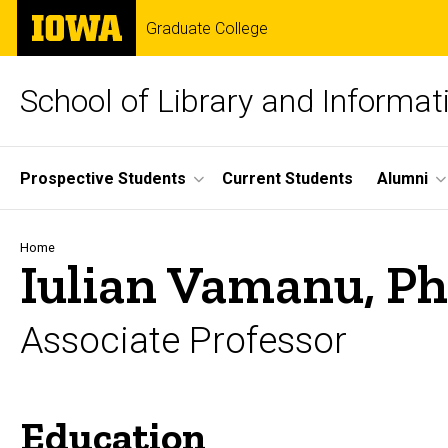
Skip
The
Graduate College
to
University
main
of
content
Iowa
School of Library and Informat
Site
Prospective Students
Current Students
Alumni
Main
Navigation
Breadcrumb
Home
Iulian Vamanu, P
Associate Professor
Education
Biography