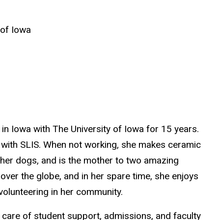
 of Iowa
 in Iowa with The University of Iowa for 15 years.
 with SLIS. When not working, she makes ceramic
 her dogs, and is the mother to two amazing
 over the globe, and in her spare time, she enjoys
volunteering in her community.
s care of student support, admissions, and faculty