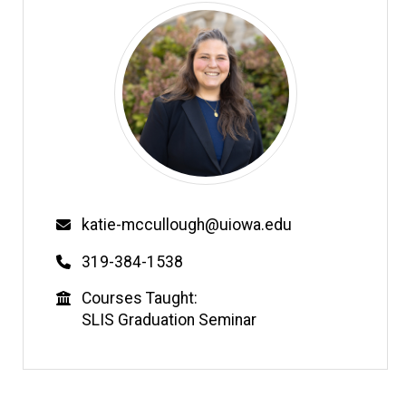
Email
katie-mccullough@uiowa.edu
Phone
319-384-1538
Education
Courses Taught:
SLIS Graduation Seminar