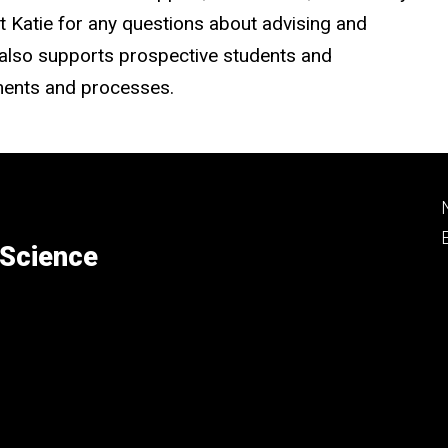
 Katie for any questions about advising and
he also supports prospective students and
ments and processes.
 Science