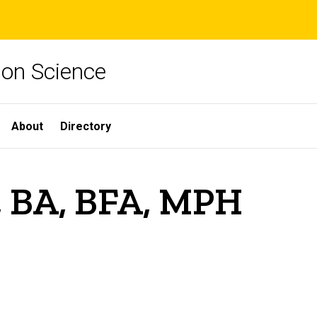
ion Science
About
Directory
, BA, BFA, MPH