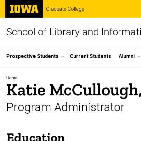
Skip
The
Graduate College
to
University
main
of
content
Iowa
School of Library and Informat
Site
Prospective Students
Current Students
Alumni
Main
Navigation
Breadcrumb
Home
Katie McCullough
Program Administrator
Education
Biography