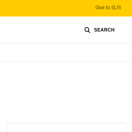
Top
Give to SLIS
links
SEARCH