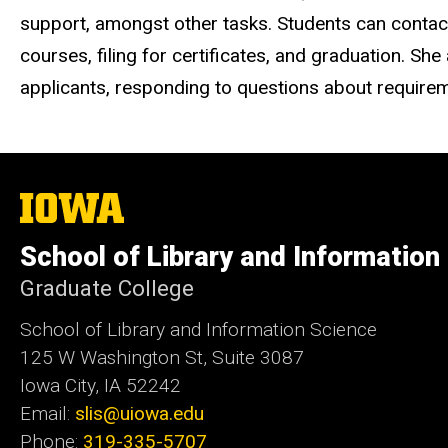
support, amongst other tasks. Students can contact
courses, filing for certificates, and graduation. S
applicants, responding to questions about require
The
University
of
School of Library and Information
Iowa
Graduate College
School of Library and Information Science
125 W Washington St, Suite 3087
Iowa City, IA 52242
Email:
slis@uiowa.edu
Phone:
319-335-5707