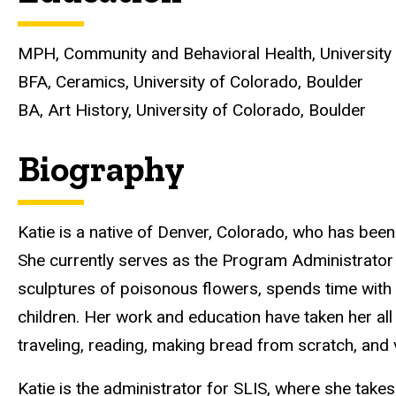
MPH, Community and Behavioral Health, University
BFA, Ceramics, University of Colorado, Boulder
BA, Art History, University of Colorado, Boulder
Biography
Katie is a native of Denver, Colorado, who has been
She currently serves as the Program Administrator
sculptures of poisonous flowers, spends time with
children. Her work and education have taken her all
traveling, reading, making bread from scratch, and 
Katie is the administrator for SLIS, where she take