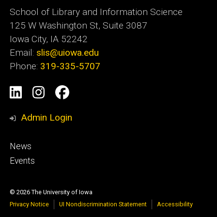
School of Library and Information Science
125 W Washington St, Suite 3087
Iowa City, IA 52242
Email:
slis@uiowa.edu
Phone:
319-335-5707
Social
LinkedIn
Instagram
Facebook
Media
Admin Login
Footer
News
primary
Events
© 2026 The University of Iowa
Privacy Notice
UI Nondiscrimination Statement
Accessibility