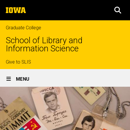
Skip
The
to
SEA
University
main
of
content
Iowa
Graduate College
School of Library and
Information Science
Top
Give to SLIS
Site
links
MENU
Main
Navigation