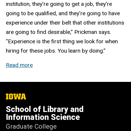
institution, they’re going to get a job, they’re
going to be qualified, and they’re going to have
experience under their belt that other institutions
are going to find desirable,” Prickman says.
“Experience is the first thing we look for when
hiring for these jobs. You learn by doing.”
Read more
The
University
of
School of Library and
Iowa
Information Science
Graduate College