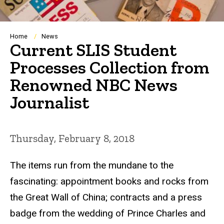
Breadcrumb
Home
News
Current SLIS Student
Processes Collection from
Renowned NBC News
Journalist
Thursday, February 8, 2018
The items run from the mundane to the
fascinating: appointment books and rocks from
the Great Wall of China; contracts and a press
badge from the wedding of Prince Charles and