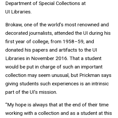
Department of Special Collections at
UI Libraries.
Brokaw, one of the world’s most renowned and
decorated journalists, attended the UI during his
first year of college, from 1958–59, and
donated his papers and artifacts to the UI
Libraries in November 2016. That a student
would be put in charge of such an important
collection may seem unusual, but Prickman says
giving students such experiences is an intrinsic
part of the UI’s mission.
“My hope is always that at the end of their time
working with a collection and as a student at this