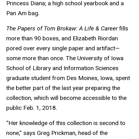
Princess Diana; a high school yearbook and a
Pan Am bag.
The Papers of Tom Brokaw: A Life
&
Career
fills
more than 90 boxes, and Elizabeth Riordan
pored over every single paper and artifact—
some more than once. The University of Iowa
School of Library and Information Sciences
graduate student from Des Moines, Iowa, spent
the better part of the last year preparing the
collection, which will become accessible to the
public Feb. 1, 2018.
“Her knowledge of this collection is second to
none,” says Greg Prickman, head of the