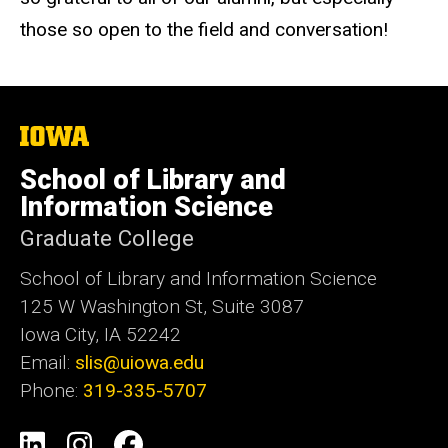
those so open to the field and conversation!
The
University
of
School of Library and
Iowa
Information Science
Graduate College
School of Library and Information Science
125 W Washington St, Suite 3087
Iowa City, IA 52242
Email:
slis@uiowa.edu
Phone:
319-335-5707
Social
LinkedIn
Instagram
Facebook