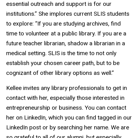
essential outreach and support is for our
institutions.” She implores current SLIS students
to explore: “If you are studying archives, find
time to volunteer at a public library. If you are a
future teacher librarian, shadow a librarian in a
medical setting. SLIS is the time to not only
establish your chosen career path, but to be
cognizant of other library options as well.”
Kellee invites any library professionals to get in
contact with her, especially those interested in
entrepreneurship or business. You can contact
her on LinkedIn, which you can find tagged in our
LinkedIn post or by searching her name. We are
so grateful to all of our alumni, but especially