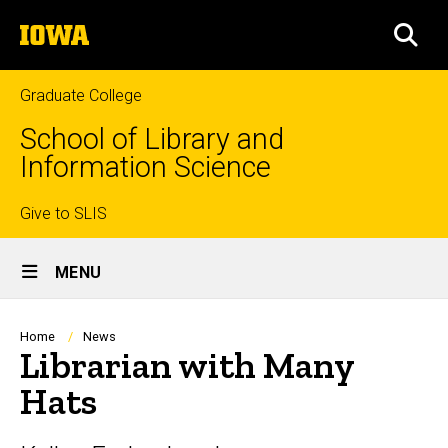
Skip
The
to
SEA
University
main
of
content
Iowa
Graduate College
School of Library and
Information Science
Top
Give to SLIS
Site
links
MENU
Main
Navigation
Breadcrumb
Home
News
Librarian with Many
Hats