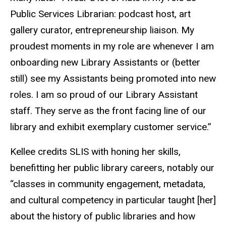
Public Services Librarian: podcast host, art
gallery curator, entrepreneurship liaison. My
proudest moments in my role are whenever I am
onboarding new Library Assistants or (better
still) see my Assistants being promoted into new
roles. I am so proud of our Library Assistant
staff. They serve as the front facing line of our
library and exhibit exemplary customer service.”
Kellee credits SLIS with honing her skills,
benefitting her public library careers, notably our
“classes in community engagement, metadata,
and cultural competency in particular taught [her]
about the history of public libraries and how