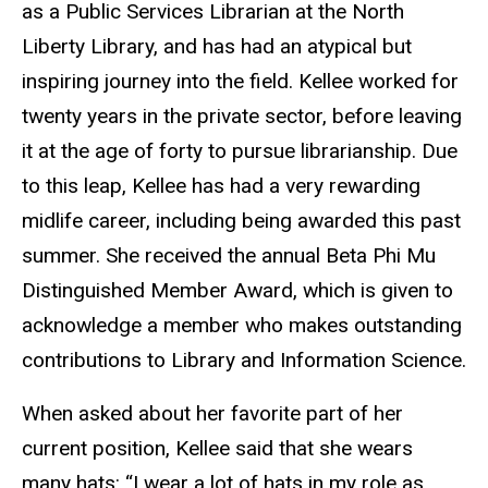
as a Public Services Librarian at the North
Liberty Library, and has had an atypical but
inspiring journey into the field. Kellee worked for
twenty years in the private sector, before leaving
it at the age of forty to pursue librarianship. Due
to this leap, Kellee has had a very rewarding
midlife career, including being awarded this past
summer. She received the annual Beta Phi Mu
Distinguished Member Award, which is given to
acknowledge a member who makes outstanding
contributions to Library and Information Science.
When asked about her favorite part of her
current position, Kellee said that she wears
many hats: “I wear a lot of hats in my role as