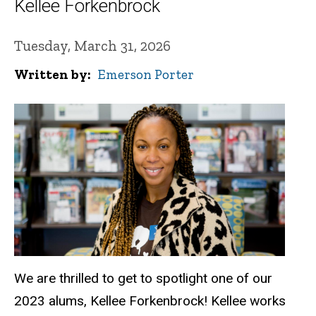
Kellee Forkenbrock
Tuesday, March 31, 2026
Written by
Emerson Porter
We are thrilled to get to spotlight one of our
2023 alums, Kellee Forkenbrock! Kellee works