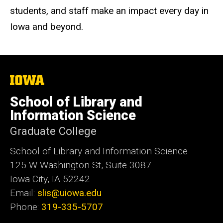
students, and staff make an impact every day in
Iowa and beyond.
The
University
of
School of Library and
Iowa
Information Science
Graduate College
School of Library and Information Science
125 W Washington St, Suite 3087
Iowa City, IA 52242
Email:
slis@uiowa.edu
Phone:
319-335-5707