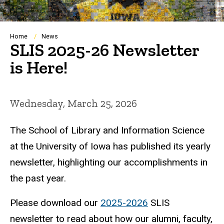
Breadcrumb
Home
News
SLIS 2025-26 Newsletter
is Here!
Wednesday, March 25, 2026
The School of Library and Information Science
at the University of Iowa has published its yearly
newsletter, highlighting our accomplishments in
the past year.
Please download our
2025-2026
SLIS
newsletter to read about how our alumni, faculty,