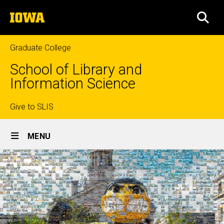
Skip
The
to
SEA
University
main
of
content
Iowa
Graduate College
School of Library and
Information Science
Top
Give to SLIS
Site
links
MENU
Main
Navigation