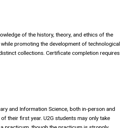
wledge of the history, theory, and ethics of the
all while promoting the development of technological
stinct collections. Certificate completion requires
brary and Information Science, both in-person and
 of their first year. U2G students may only take
 a practicum, though the practicum is strongly