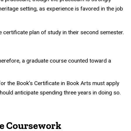
ritage setting, as experience is favored in the job
e certificate plan of study in their second semester.
Therefore, a graduate course counted toward a
for the Book’s Certificate in Book Arts must apply
hould anticipate spending three years in doing so.
ate Coursework