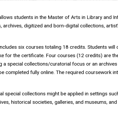
allows students in the Master of Arts in Library and In
 archives, digitized and born-digital collections, arti
 includes
six courses totaling 18 credits. Students will 
ke for the certificate. Four courses (12 credits) are t
 a special collections/curatorial focus or an archives
e completed fully online.
The required coursework int
l special collections might be applied in settings such
ves, historical societies, galleries, and museums, an