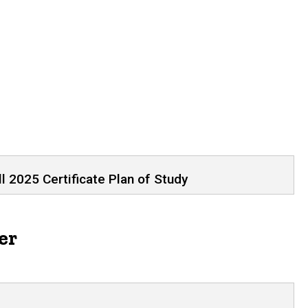
tudents Starting Fall 2025
l 2025 Certificate Plan of Study
er