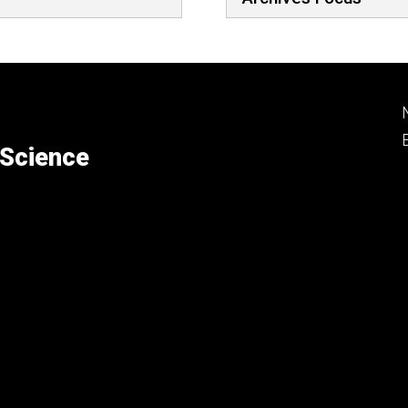
 Science