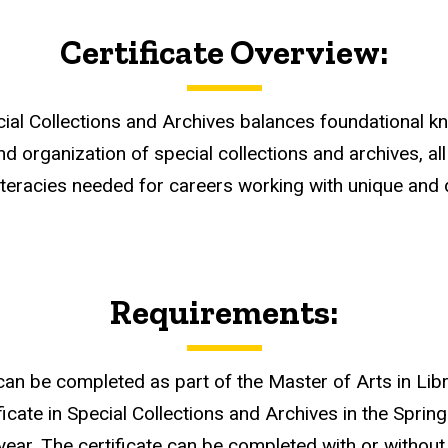
Certificate Overview:
cial Collections and Archives balances foundational kno
 and organization of special collections and archives, 
teracies needed for careers working with unique and di
Requirements:
 can be completed as part of the Master of Arts in Li
ficate in Special Collections and Archives in the Spring
year. The certificate can be completed with or without