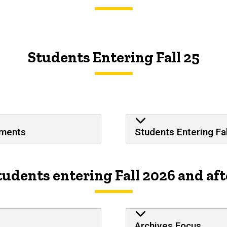
Students Entering Fall 25
Plan of Study S
ements
Students Entering Fal
tudents entering Fall 2026 and aft
Archives Focus