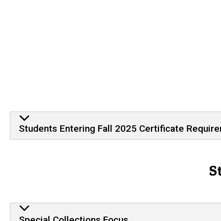
Students Entering Fall 2025 Certificate Requir
S
Special Collections Focus