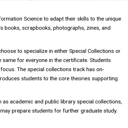
formation Science to adapt their skills to the unique
st’s books, scrapbooks, photographs, zines, and
choose to specialize in either Special Collections or
he same for everyone in the certificate. Students
 focus. The special collections track has on-
roduces students to the core theories supporting
 as academic and public library special collections,
d may prepare students for further graduate study.