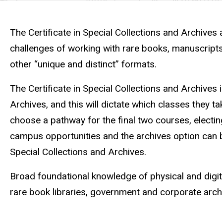
Curriculum
Curriculum
The Certificate in Special Collections and Archives 
challenges of working with rare books, manuscripts,
other “unique and distinct” formats.
The Certificate in Special Collections and Archives
Archives, and this will dictate which classes they ta
choose a pathway for the final two courses, electing
campus opportunities and the archives option can b
Special Collections and Archives.
Broad foundational knowledge of physical and digita
rare book libraries, government and corporate archi