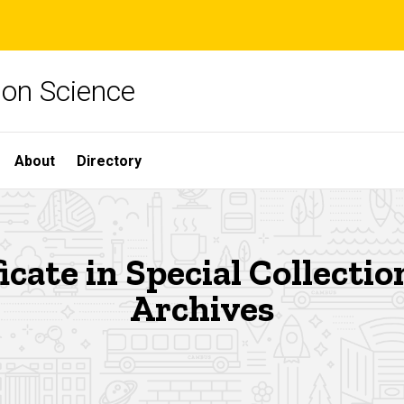
ion Science
About
Directory
icate in Special Collecti
Archives