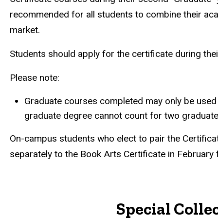
recommended for all students to combine their acade
market.
Students should apply for the certificate during thei
Please note:
Graduate courses completed may only be used tw
graduate degree cannot count for two graduate 
On-campus students who elect to pair the Certificat
separately to the Book Arts Certificate in February
Special Colle