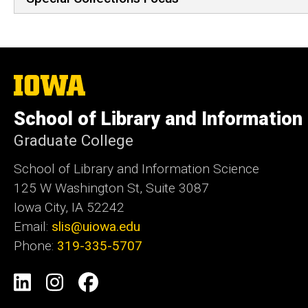
The
University
of
School of Library and Information
Iowa
Graduate College
School of Library and Information Science
125 W Washington St, Suite 3087
Iowa City, IA 52242
Email:
slis@uiowa.edu
Phone:
319-335-5707
Social
LinkedIn
Instagram
Facebook