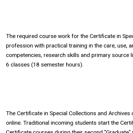
The required course work for the Certificate in Spe
profession with practical training in the care, use,
competencies, research skills and primary source li
6 classes (18 semester hours).
The Certificate in Special Collections and Archives
online. Traditional incoming students start the Certi
Certificate courses during their second "Graduate" 