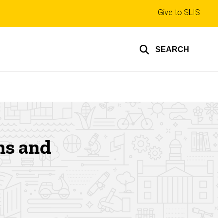
Top
Give to SLIS
links
SEARCH
ons and