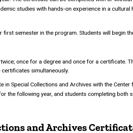
mic studies with hands-on experience in a cultural he
r first semester in the program. Students will begin th
ice; once for a degree and once for a certificate. 
certificates simultaneously.
e in Special Collections and Archives with the Center 
 for the following year, and students completing both s
ctions and Archives Certific