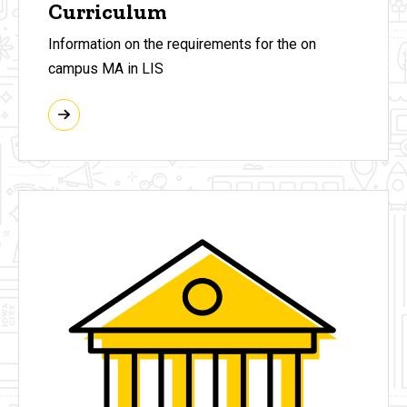
Curriculum
Information on the requirements for the on
campus MA in LIS