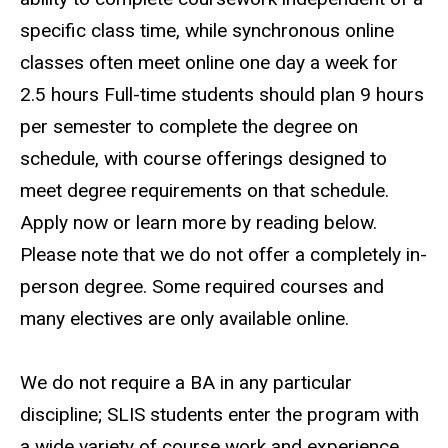
specific class time, while synchronous online
classes often meet online one day a week for
2.5 hours Full-time students should plan 9 hours
per semester to complete the degree on
schedule, with course offerings designed to
meet degree requirements on that schedule.
Apply now or learn more by reading below.
Please note that we do not offer a completely in-
person degree. Some required courses and
many electives are only available online.
We do not require a BA in any particular
discipline; SLIS students enter the program with
a wide variety of course work and experience.