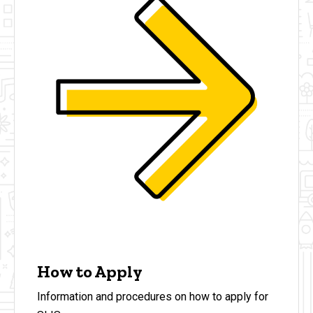
How to Apply
Information and procedures on how to apply for