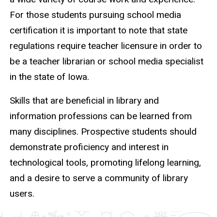
For those students pursuing school media
certification it is important to note that state
regulations require teacher licensure in order to
be a teacher librarian or school media specialist
in the state of Iowa.
Skills that are beneficial in library and
information professions can be learned from
many disciplines. Prospective students should
demonstrate proficiency and interest in
technological tools, promoting lifelong learning,
and a desire to serve a community of library
users.