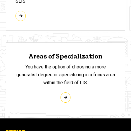
SLIS
Areas of Specialization
You have the option of choosing a more
generalist degree or specializing in a focus area
within the field of LIS.