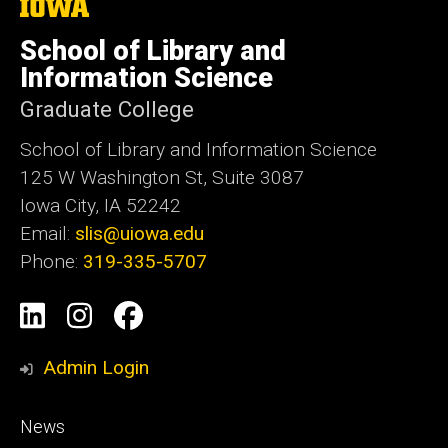
The
University
of
School of Library and
Iowa
Information Science
Graduate College
School of Library and Information Science
125 W Washington St, Suite 3087
Iowa City, IA 52242
Email:
slis@uiowa.edu
Phone:
319-335-5707
Social
LinkedIn
Instagram
Facebook
Media
Admin Login
Footer
News