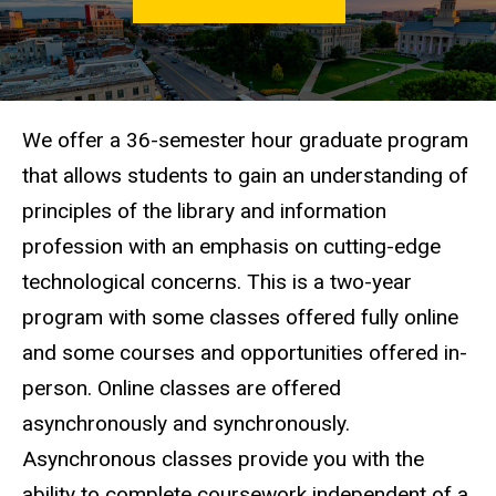
LIS
Degree
Programs
On
Campus
MA in
We offer a 36-semester hour graduate program
LIS
that allows students to gain an understanding of
principles of the library and information
profession with an emphasis on cutting-edge
technological concerns.
This is a two-year
program with some classes offered fully online
and some courses and opportunities offered in-
person.
Online classes are offered
asynchronously and synchronously.
Asynchronous classes provide you with the
ability to complete coursework independent of a