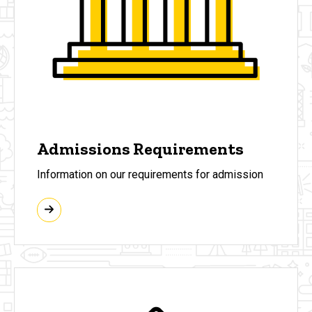
Admissions Requirements
Information on our requirements for admission