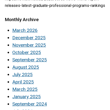
releases-latest-graduate-professional-programs-rankings
Monthly Archive
March 2026
December 2025
November 2025
October 2025
September 2025
August 2025
July 2025
April 2025
March 2025
January 2025
September 2024