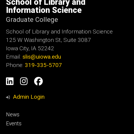
School of Library and
Iowa
Information Science
Graduate College
School of Library and Information Science
125 W Washington St, Suite 3087
Iowa City, IA 52242
Email:
slis@uiowa.edu
Phone:
319-335-5707
Social
LinkedIn
Instagram
Facebook
Media
Admin Login
Footer
News
primary
Events