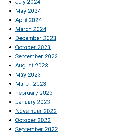
July 2024
May 2024
April 2024
March 2024
December 2023
October 2023
September 2023
August 2023
May 2023
March 2023
February 2023
January 2023
November 2022
October 2022
September 2022