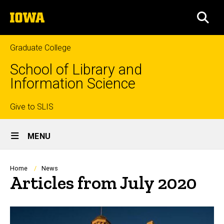
Skip
The
to
SEA
University
main
of
content
Iowa
Graduate College
School of Library and
Information Science
Top
Give to SLIS
Site
links
MENU
Main
Navigation
Breadcrumb
Home
News
Articles from July 2020