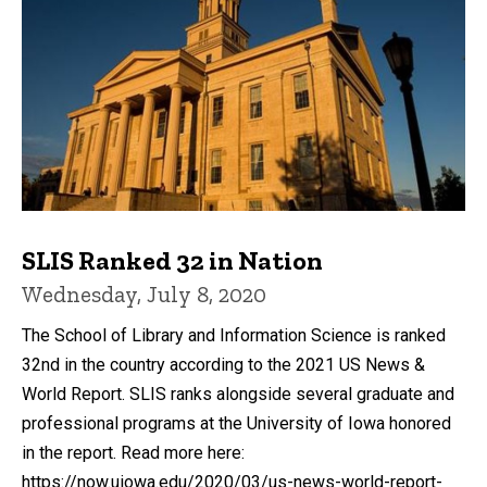
SLIS Ranked 32 in Nation
Wednesday, July 8, 2020
The School of Library and Information Science is ranked
32nd in the country according to the 2021 US News &
World Report. SLIS ranks alongside several graduate and
professional programs at the University of Iowa honored
in the report. Read more here:
https://now.uiowa.edu/2020/03/us-news-world-report-