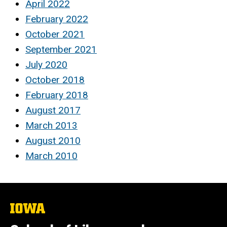
April 2022
February 2022
October 2021
September 2021
July 2020
October 2018
February 2018
August 2017
March 2013
August 2010
March 2010
The
University
of