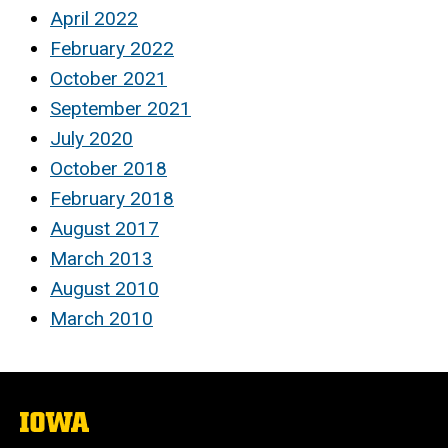
April 2022
February 2022
October 2021
September 2021
July 2020
October 2018
February 2018
August 2017
March 2013
August 2010
March 2010
The
University