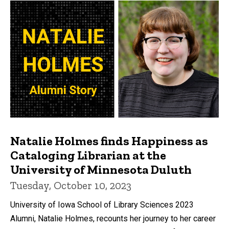
Natalie Holmes finds Happiness as
Cataloging Librarian at the
University of Minnesota Duluth
Tuesday, October 10, 2023
University of Iowa School of Library Sciences 2023
Alumni, Natalie Holmes, recounts her journey to her career