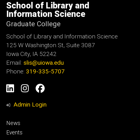
of
School of Library and
Iowa
Information Science
Graduate College
School of Library and Information Science
125 W Washington St, Suite 3087
Iowa City, IA 52242
Email:
slis@uiowa.edu
Phone:
319-335-5707
Social
LinkedIn
Instagram
Facebook
Media
Admin Login
Footer
News
primary
Events