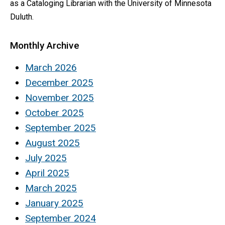
as a Cataloging Librarian with the University of Minnesota
Duluth.
Monthly Archive
March 2026
December 2025
November 2025
October 2025
September 2025
August 2025
July 2025
April 2025
March 2025
January 2025
September 2024