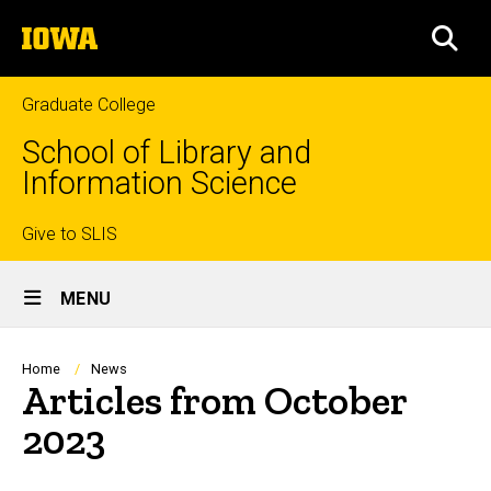
Skip
The
to
SEA
University
main
of
content
Iowa
Graduate College
School of Library and
Information Science
Top
Give to SLIS
Site
links
MENU
Main
Navigation
Breadcrumb
Home
News
Articles from October
2023