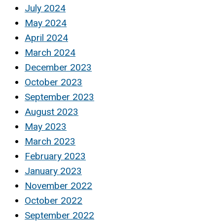
July 2024
May 2024
April 2024
March 2024
December 2023
October 2023
September 2023
August 2023
May 2023
March 2023
February 2023
January 2023
November 2022
October 2022
September 2022