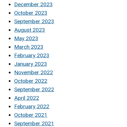
December 2023
October 2023
September 2023
August 2023
May 2023
March 2023
February 2023
January 2023
November 2022
October 2022
September 2022
April 2022
February 2022
October 2021
September 2021