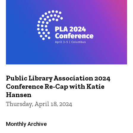
Public Library Association 2024
Conference Re-Cap with Katie
Hansen
Thursday, April 18, 2024
Monthly Archive