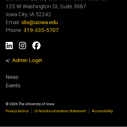
125 W Washington St, Suite 3087
Iowa City, IA 52242
Email:
slis@uiowa.edu
Phone:
319-335-5707
Social
LinkedIn
Instagram
Facebook
Media
Admin Login
Footer
News
primary
Events
© 2026 The University of Iowa
Privacy Notice
UI Nondiscrimination Statement
Accessibility