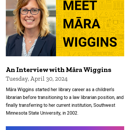
An Interview with Māra Wiggins
Tuesday, April 30, 2024
Māra Wiggins started her library career as a children’s
librarian before transitioning to a law librarian position, and
finally transferring to her current institution, Southwest
Minnesota State University, in 2002.