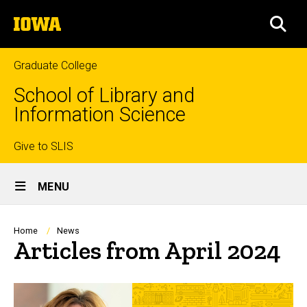
Skip
The
to
SEA
University
main
of
content
Iowa
Graduate College
School of Library and
Information Science
Top
Give to SLIS
Site
links
MENU
Main
Navigation
Breadcrumb
Home
News
Articles from April 2024