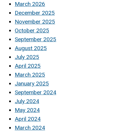
March 2026
December 2025
November 2025
October 2025
September 2025
August 2025
July 2025
April 2025
March 2025
January 2025
September 2024
July 2024
May 2024
April 2024
March 2024