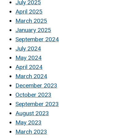
July 2025
April 2025
March 2025
January 2025
September 2024
July 2024
May 2024
April 2024
March 2024
December 2023
October 2023
September 2023
August 2023
May 2023
March 2023