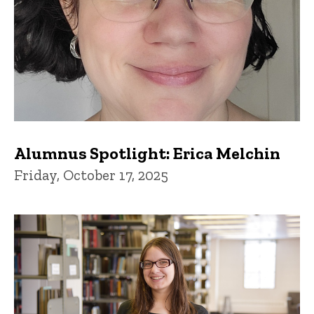
Alumnus Spotlight: Erica Melchin
Friday, October 17, 2025