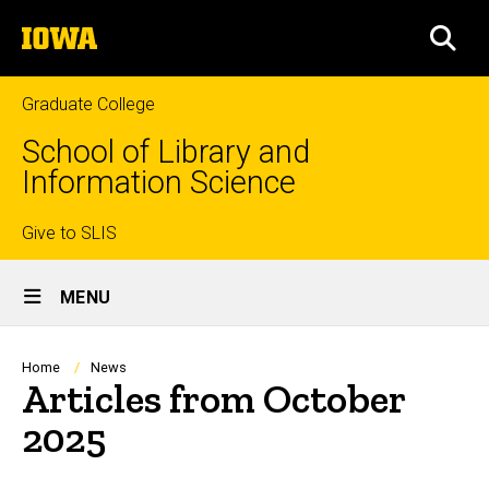
Skip
The
to
SEA
University
main
of
content
Iowa
Graduate College
School of Library and
Information Science
Top
Give to SLIS
Site
links
MENU
Main
Navigation
Breadcrumb
Home
News
Articles from October
2025