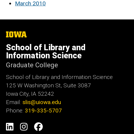
March 2010
The
University
of
School of Library and
Iowa
Information Science
Graduate College
School of Library and Information Science
125 W Washington St, Suite 3087
Iowa City, IA 52242
Email:
slis@uiowa.edu
Phone:
319-335-5707
Social
LinkedIn
Instagram
Facebook