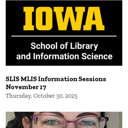
SLIS MLIS Information Sessions
November 17
Thursday, October 30, 2025