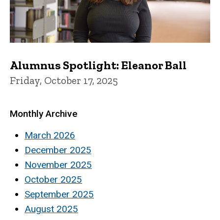
Alumnus Spotlight: Eleanor Ball
Friday, October 17, 2025
Monthly Archive
March 2026
December 2025
November 2025
October 2025
September 2025
August 2025