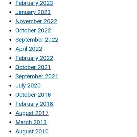
February 2023
January 2023
November 2022
October 2022
September 2022
April 2022
February 2022
October 2021
September 2021
July 2020
October 2018
February 2018
August 2017
March 2013
August 2010